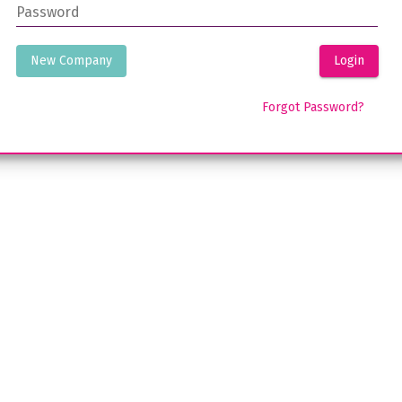
Password
New Company
Login
Forgot Password?