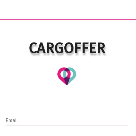
CARGOFFER
Email