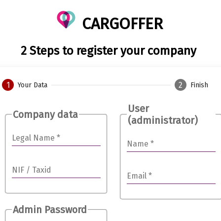
CARGOFFER
2 Steps to register your company
1
2
Your Data
Finish
User
Company data
(administrator)
Legal Name
*
Name
*
NIF / Taxid
Email
*
Admin Password