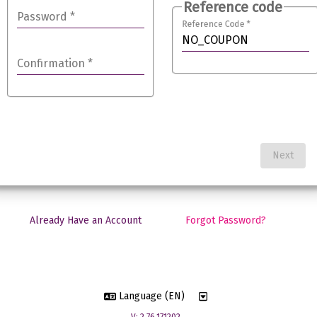
Reference code
Password
*
Reference Code
*
Confirmation
*
Next
Already Have an Account
Forgot Password?
Language (EN)